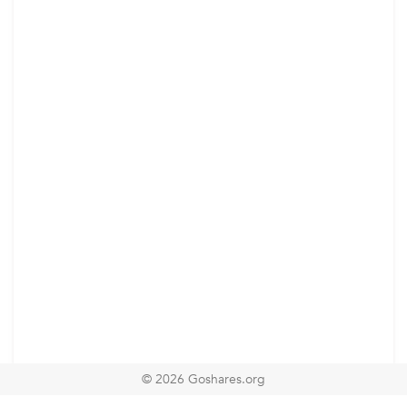
© 2026 Goshares.org