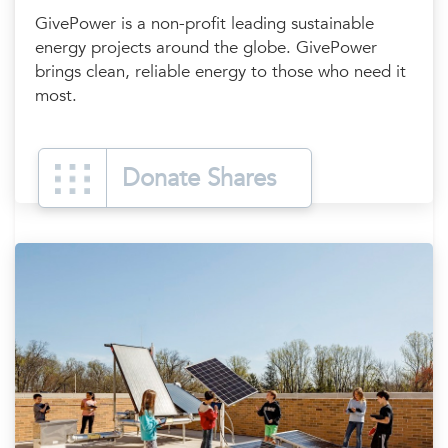
GivePower is a non-profit leading sustainable
energy projects around the globe. GivePower
brings clean, reliable energy to those who need it
most.
Donate Shares