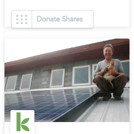
Donate Shares