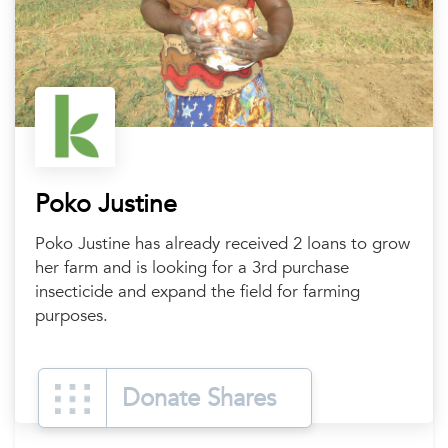
Poko Justine
Poko Justine has already received 2 loans to grow
her farm and is looking for a 3rd purchase
insecticide and expand the field for farming
purposes.
Donate Shares