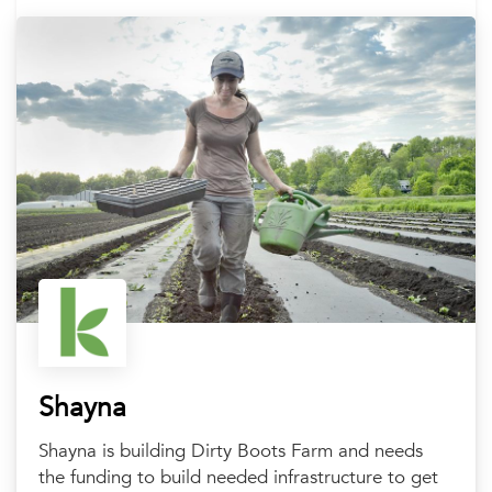
Shayna
Shayna is building Dirty Boots Farm and needs
the funding to build needed infrastructure to get