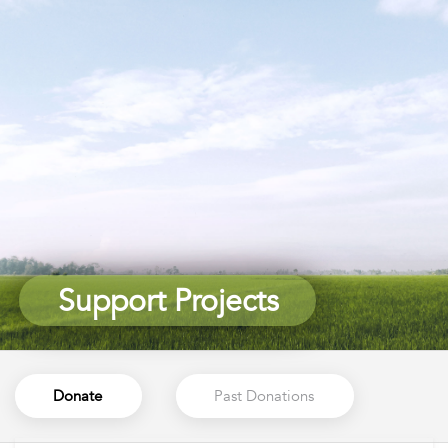
Support Projects
Support Projects
Donate
Past Donations