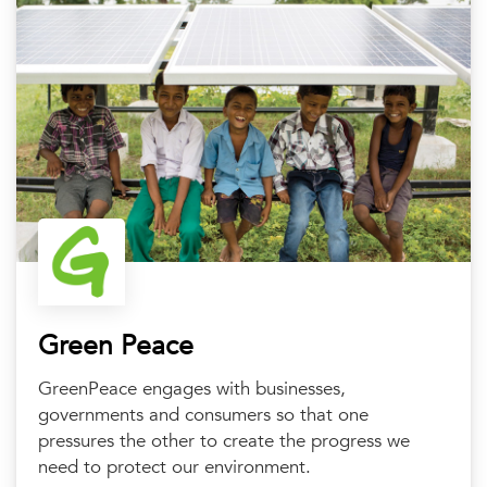
Green Peace
GreenPeace engages with businesses,
governments and consumers so that one
pressures the other to create the progress we
need to protect our environment.