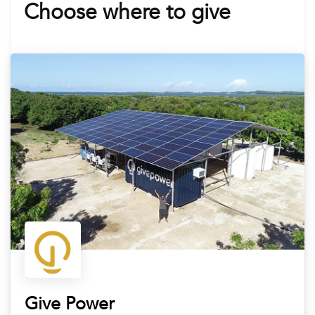
Choose where to give
Give Power