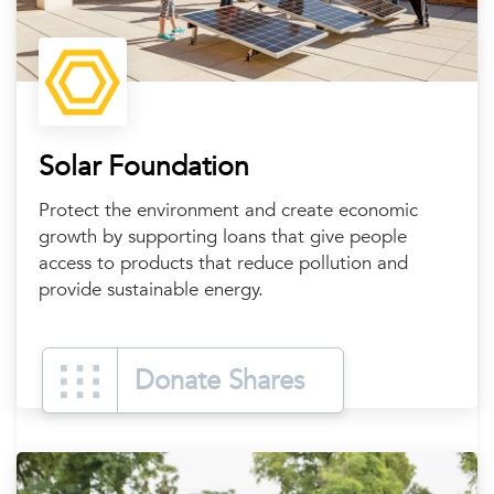
Solar Foundation
Protect the environment and create economic
growth by supporting loans that give people
access to products that reduce pollution and
provide sustainable energy.
Donate Shares