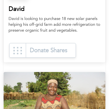
David
David is looking to purchase 18 new solar panels
helping his off-grid farm add more refrigeration to
preserve organic fruit and vegetables.
Donate Shares