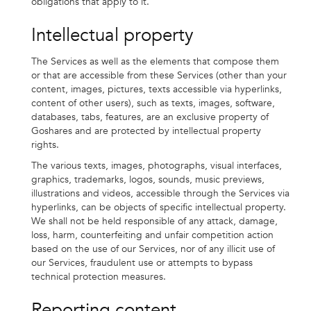
obligations that apply to it.
Intellectual property
The Services as well as the elements that compose them
or that are accessible from these Services (other than your
content, images, pictures, texts accessible via hyperlinks,
content of other users), such as texts, images, software,
databases, tabs, features, are an exclusive property of
Goshares and are protected by intellectual property
rights.
The various texts, images, photographs, visual interfaces,
graphics, trademarks, logos, sounds, music previews,
illustrations and videos, accessible through the Services via
hyperlinks, can be objects of specific intellectual property.
We shall not be held responsible of any attack, damage,
loss, harm, counterfeiting and unfair competition action
based on the use of our Services, nor of any illicit use of
our Services, fraudulent use or attempts to bypass
technical protection measures.
Reporting content