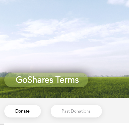
GoShares Terms
GoShares Terms
Donate
Past Donations