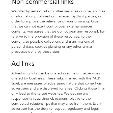
Non commercial links
We offer hypertext links to other websites or other sources
of information published or managed by third parties, in
order to improve the relevance of your browsing. Given
that we can not exert control over external sources
contents, you agree that we do not bear any responsibility
relative to the provision of these resources, to their
content, to possible collections and transmissions of
personal data, cookies planting or any other similar
processes done by those sites.
Ad links
Advertising links can be offered in some of the Services
offered by Goshares. These links, marked with the “Ad”
label, are messages of advertising nature that come from
advertisers and are displayed for a fee. Clicking those links
only lead to the target websites. We decline any
responsibility regarding obligations relative to the
contractual relationships that may arise from them. Every
advertiser has the duty to respect regulatory and legal