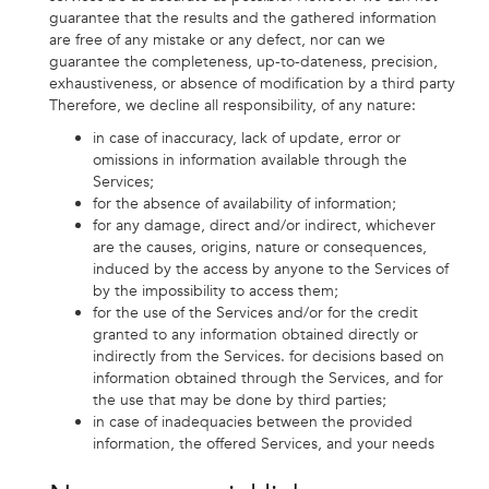
guarantee that the results and the gathered information
are free of any mistake or any defect, nor can we
guarantee the completeness, up-to-dateness, precision,
exhaustiveness, or absence of modification by a third party
Therefore, we decline all responsibility, of any nature:
in case of inaccuracy, lack of update, error or
omissions in information available through the
Services;
for the absence of availability of information;
for any damage, direct and/or indirect, whichever
are the causes, origins, nature or consequences,
induced by the access by anyone to the Services of
by the impossibility to access them;
for the use of the Services and/or for the credit
granted to any information obtained directly or
indirectly from the Services. for decisions based on
information obtained through the Services, and for
the use that may be done by third parties;
in case of inadequacies between the provided
information, the offered Services, and your needs