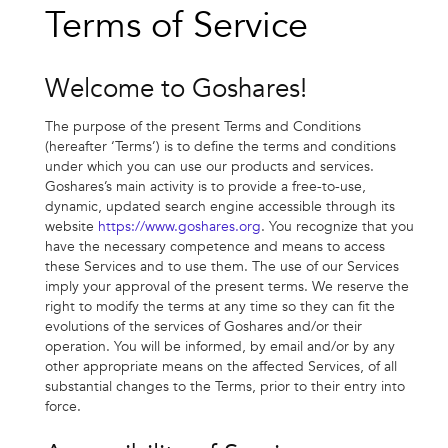
Terms of Service
Welcome to Goshares!
The purpose of the present Terms and Conditions
(hereafter ‘Terms’) is to define the terms and conditions
under which you can use our products and services.
Goshares’s main activity is to provide a free-to-use,
dynamic, updated search engine accessible through its
website
https://www.goshares.org
. You recognize that you
have the necessary competence and means to access
these Services and to use them. The use of our Services
imply your approval of the present terms. We reserve the
right to modify the terms at any time so they can fit the
evolutions of the services of Goshares and/or their
operation. You will be informed, by email and/or by any
other appropriate means on the affected Services, of all
substantial changes to the Terms, prior to their entry into
force.