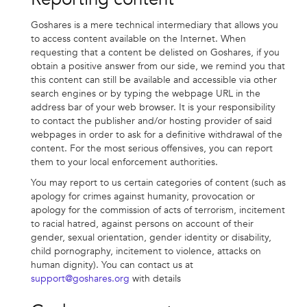
Goshares is a mere technical intermediary that allows you
to access content available on the Internet. When
requesting that a content be delisted on Goshares, if you
obtain a positive answer from our side, we remind you that
this content can still be available and accessible via other
search engines or by typing the webpage URL in the
address bar of your web browser. It is your responsibility
to contact the publisher and/or hosting provider of said
webpages in order to ask for a definitive withdrawal of the
content. For the most serious offensives, you can report
them to your local enforcement authorities.
You may report to us certain categories of content (such as
apology for crimes against humanity, provocation or
apology for the commission of acts of terrorism, incitement
to racial hatred, against persons on account of their
gender, sexual orientation, gender identity or disability,
child pornography, incitement to violence, attacks on
human dignity). You can contact us at
support@goshares.org
with details