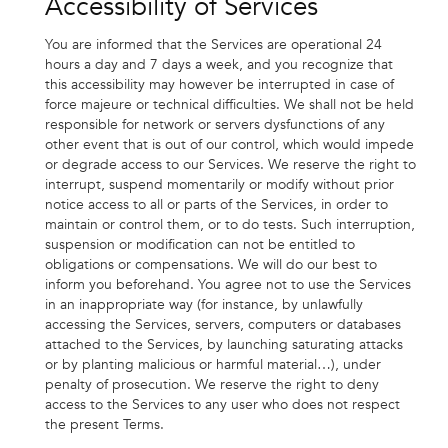
Accessibility of Services
You are informed that the Services are operational 24
hours a day and 7 days a week, and you recognize that
this accessibility may however be interrupted in case of
force majeure or technical difficulties. We shall not be held
responsible for network or servers dysfunctions of any
other event that is out of our control, which would impede
or degrade access to our Services. We reserve the right to
interrupt, suspend momentarily or modify without prior
notice access to all or parts of the Services, in order to
maintain or control them, or to do tests. Such interruption,
suspension or modification can not be entitled to
obligations or compensations. We will do our best to
inform you beforehand. You agree not to use the Services
in an inappropriate way (for instance, by unlawfully
accessing the Services, servers, computers or databases
attached to the Services, by launching saturating attacks
or by planting malicious or harmful material…), under
penalty of prosecution. We reserve the right to deny
access to the Services to any user who does not respect
the present Terms.