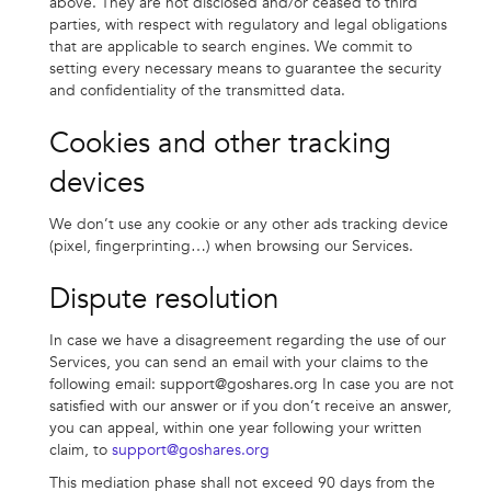
above. They are not disclosed and/or ceased to third
parties, with respect with regulatory and legal obligations
that are applicable to search engines. We commit to
setting every necessary means to guarantee the security
and confidentiality of the transmitted data.
Cookies and other tracking
devices
We don’t use any cookie or any other ads tracking device
(pixel, fingerprinting…) when browsing our Services.
Dispute resolution
In case we have a disagreement regarding the use of our
Services, you can send an email with your claims to the
following email:
support@goshares.org
In case you are not
satisfied with our answer or if you don’t receive an answer,
you can appeal, within one year following your written
claim, to
support@goshares.org
This mediation phase shall not exceed 90 days from the