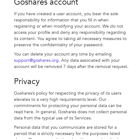
Goshares account
If you have created a user account, you bear the sole
responsibility for information that you fill in when
registering or when modifying your account. We do not
access your profile and deny any responsibility regarding
its content. You agree to taking all necessary measures to
preserve the confidentiality of your password.
You can delete your account any time by emailing
support@goshares.org
. Any data associated with your
account will be removed 7 days after the removal request.
Privacy
Goshares’s policy for respecting the privacy of its users
elevates to a very high requirements level. Our
commitments for protecting your personal data can be
read here. In general, Goshares does not collect personal
data from the typical use of its Services.
Personal data that you communicate are stored for a
period that is strictly necessary for the purposes listed