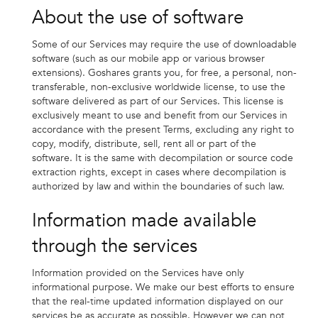
About the use of software
Some of our Services may require the use of downloadable
software (such as our mobile app or various browser
extensions). Goshares grants you, for free, a personal, non-
transferable, non-exclusive worldwide license, to use the
software delivered as part of our Services. This license is
exclusively meant to use and benefit from our Services in
accordance with the present Terms, excluding any right to
copy, modify, distribute, sell, rent all or part of the
software. It is the same with decompilation or source code
extraction rights, except in cases where decompilation is
authorized by law and within the boundaries of such law.
Information made available
through the services
Information provided on the Services have only
informational purpose. We make our best efforts to ensure
that the real-time updated information displayed on our
services be as accurate as possible. However we can not